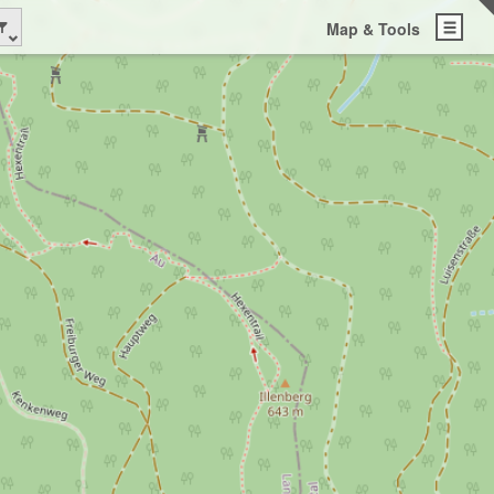
Map & Tools