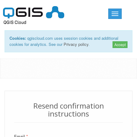
Toggle
navigation
Cookies:
qgiscloud.com uses session cookies and additional
cookies for analytics. See our
Privacy policy
.
Accept
Resend confirmation
instructions
Email
*