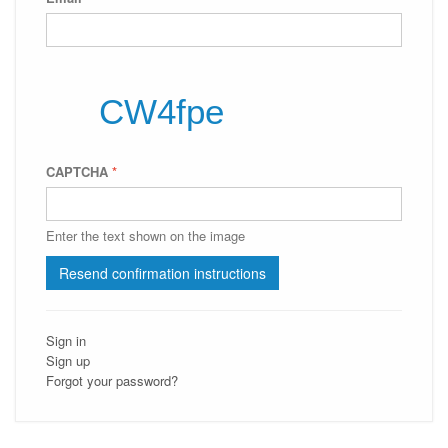
CAPTCHA
*
Enter the text shown on the image
Sign in
Sign up
Forgot your password?