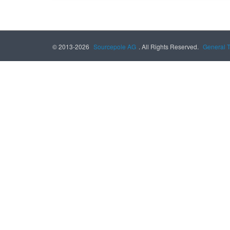
© 2013-2026
Sourcepole AG
. All Rights Reserved.
General 