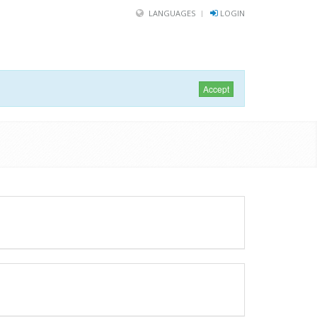
LANGUAGES
LOGIN
Accept