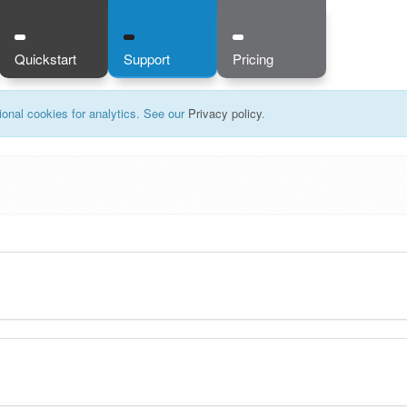
Quickstart
Support
Pricing
onal cookies for analytics. See our
Privacy policy
.