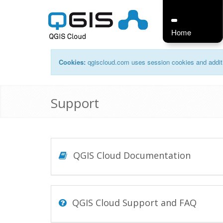
Home
Cookies:
qgiscloud.com uses session cookies and additi
Support
QGIS Cloud Documentation
QGIS Cloud Support and FAQ